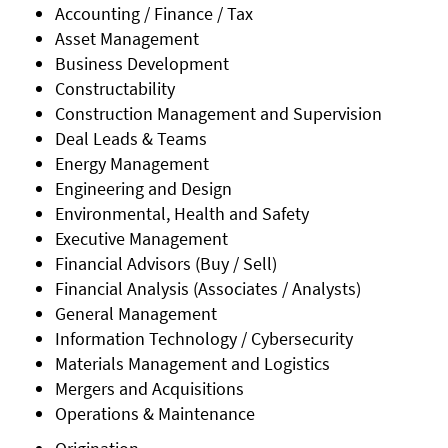
Accounting / Finance / Tax
Asset Management
Business Development
Constructability
Construction Management and Supervision
Deal Leads & Teams
Energy Management
Engineering and Design
Environmental, Health and Safety
Executive Management
Financial Advisors (Buy / Sell)
Financial Analysis (Associates / Analysts)
General Management
Information Technology / Cybersecurity
Materials Management and Logistics
Mergers and Acquisitions
Operations & Maintenance