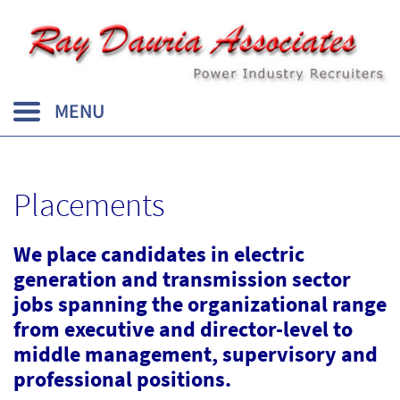
Placements
We place candidates in electric
generation and transmission sector
jobs spanning the organizational range
from executive and director-level to
middle management, supervisory and
professional positions.