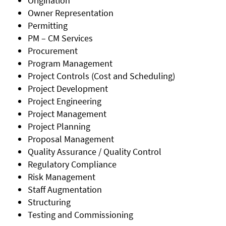
Origination
Owner Representation
Permitting
PM – CM Services
Procurement
Program Management
Project Controls (Cost and Scheduling)
Project Development
Project Engineering
Project Management
Project Planning
Proposal Management
Quality Assurance / Quality Control
Regulatory Compliance
Risk Management
Staff Augmentation
Structuring
Testing and Commissioning